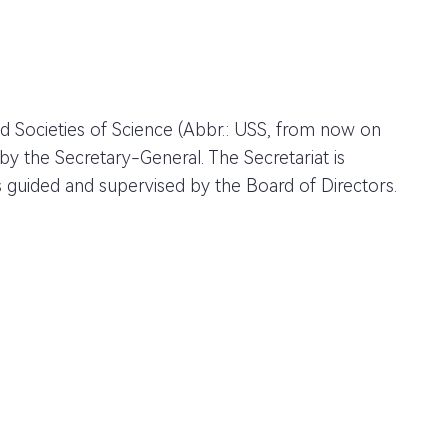
d Societies of Science (Abbr.: USS, from now on
he Secretary-General. The Secretariat is
s guided and supervised by the Board of Directors.