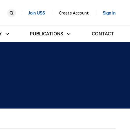
Join USS
Create Account
Sign In
RY
PUBLICATIONS
CONTACT