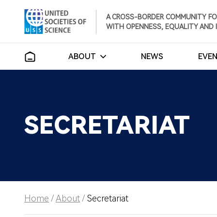
A CROSS-BORDER COMMUNITY FO
WITH OPENNESS, EQUALITY AND 
ABOUT
NEWS
EVE
SECRETARIAT
Home
/
About
/
Secretariat