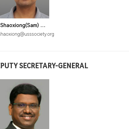
Mr. Shaoxiong(Sam) Wang
haoxiong@usssociety.org
PUTY SECRETARY-GENERAL