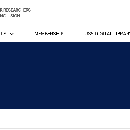
R RESEARCHERS
INCLUSION
NTS
MEMBERSHIP
USS DIGITAL LIBRA