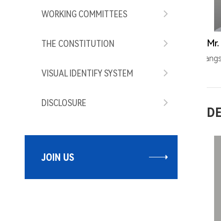
WORKING COMMITTEES
THE CONSTITUTION
wangs
VISUAL IDENTIFY SYSTEM
DISCLOSURE
DE
JOIN US