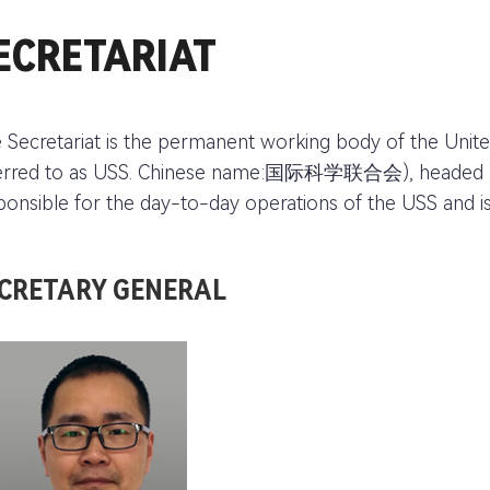
ECRETARIAT
 Secretariat is the permanent working body of the Unite
erred to as USS. Chinese name:国际科学联合会), headed by t
ponsible for the day-to-day operations of the USS and i
CRETARY GENERAL