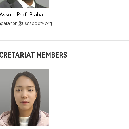
Dr. Assoc. Prof. Prabagarane. N.
agaranen@usssociety.org
CRETARIAT MEMBERS