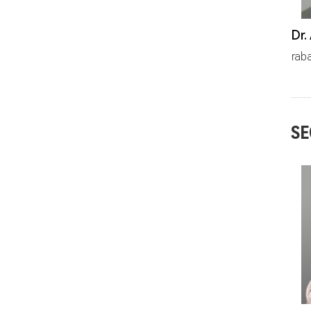
prab
SE