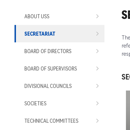
S
ABOUT USS
SECRETARIAT
The
ref
BOARD OF DIRECTORS
res
BOARD OF SUPERVISORS
SE
DIVISIONAL COUNCILS
SOCIETIES
TECHNICAL COMMITTEES