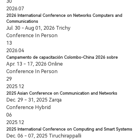
30
2026.07
2026 International Conference on Networks Computers and
Communications
Jul. 30 - Aug 01, 2026 Trichy
Conference
In Person
13
2026.04
Campamento de capacitación Colombo-China 2026 sobre
Apr. 13 - 17, 2026 Online
Conference
In Person
29
2025.12
2025 Asian Conference on Communication and Networks
Dec. 29 - 31, 2025 Zarqa
Conference
Hybrid
06
2025.12
2025 International Conference on Computing and Smart Systems
Dec. 06 - 07, 2025 Tiruchirappalli