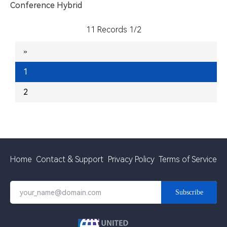
Conference
Hybrid
11 Records 1/2
»
1
2
Home
Contact & Support
Privacy Policy
Terms of Service
Subscribe