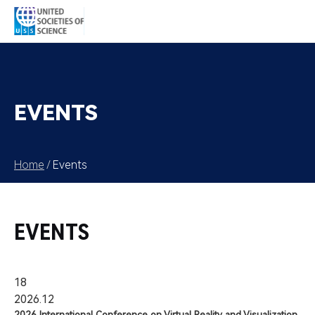
EVENTS
Home
/
Events
EVENTS
18
2026.12
2026 International Conference on Virtual Reality and Visualization