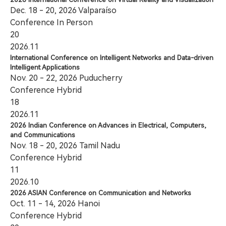
Dec. 18 - 20, 2026 Valparaíso
Conference
In Person
20
2026.11
International Conference on Intelligent Networks and Data-driven
Intelligent Applications
Nov. 20 - 22, 2026 Puducherry
Conference
Hybrid
18
2026.11
2026 Indian Conference on Advances in Electrical, Computers,
and Communications
Nov. 18 - 20, 2026 Tamil Nadu
Conference
Hybrid
11
2026.10
2026 ASIAN Conference on Communication and Networks
Oct. 11 - 14, 2026 Hanoi
Conference
Hybrid