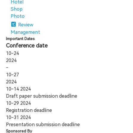
Hotel
Shop
Photo
Review
Management
Important Dates
Conference date
10-24
2024
-
10-27
2024
10-14
2024
Draft paper submission deadline
10-29
2024
Registration deadline
10-31
2024
Presentation submission deadline
Sponsored By