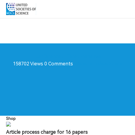
Conference
Offline
Online live
158702 Views
0 Comments
Website
Follow
Share
Shop
Article process charge for 16 papers