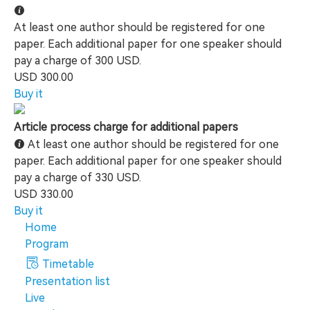
At least one author should be registered for one
paper. Each additional paper for one speaker should
pay a charge of 300 USD.
USD
300.00
Buy it
Article process charge for additional papers
At least one author should be registered for one
paper. Each additional paper for one speaker should
pay a charge of 330 USD.
USD
330.00
Buy it
Home
Program
Timetable
Presentation list
Live