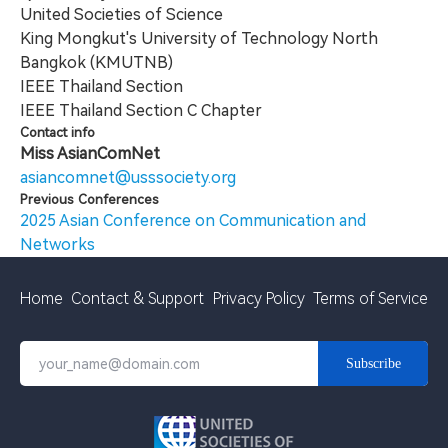
United Societies of Science
King Mongkut's University of Technology North
Bangkok (KMUTNB)
IEEE Thailand Section
IEEE Thailand Section C Chapter
Contact info
Miss AsianComNet
asiancomnet@usssociety.org
Previous Conferences
2025 Asian Conference on Communication and
Networks
Home
Contact & Support
Privacy Policy
Terms of Service
Subscribe