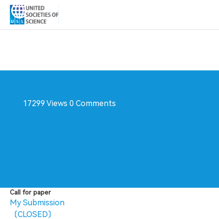
Conference
17299 Views
0 Comments
Website
Follow
Share
Call for paper
My Submission
〔CLOSED〕