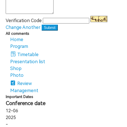
Verification Code
Change Another
Submit
All comments
Home
Program
Timetable
Presentation list
Shop
Photo
Review
Management
Important Dates
Conference date
12-06
2025
-