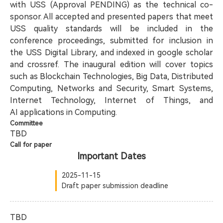
with USS (Approval PENDING) as the technical co-
sponsor. All accepted and presented papers that meet
USS quality standards will be included in the
conference proceedings, submitted for inclusion in
the USS Digital Library, and indexed in google scholar
and crossref. The inaugural edition will cover topics
such as Blockchain Technologies, Big Data, Distributed
Computing, Networks and Security, Smart Systems,
Internet Technology, Internet of Things, and
AI applications in Computing.
Committee
TBD
Call for paper
Important Dates
2025-11-15
Draft paper submission deadline
TBD