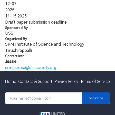
12-07
2025
11-15
2025
Draft paper submission deadline
Sponsored By
USS
Organized By
SRM Institute of Science and Technology
Tiruchirappalli
Contact info
Jessie
songjunxia@usssociety.org
Home
Contact & Support
Privacy Policy
Terms of Service
Subscribe