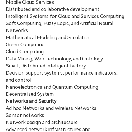
Mobile Cloud Services
Distributed and collaborative development
Intelligent Systems for Cloud and Services Computing
Soft Computing, Fuzzy Logic, and Artificial Neural
Networks
Mathematical Modeling and Simulation
Green Computing
Cloud Computing
Data Mining, Web Technology, and Ontology
Smart, distributed intelligent factory
Decision support systems, performance indicators,
and control
Nanoelectronics and Quantum Computing
Decentralized System
Networks and Security
Ad hoc Networks and Wireless Networks
Sensor networks
Network design and architecture
Advanced network infrastructures and