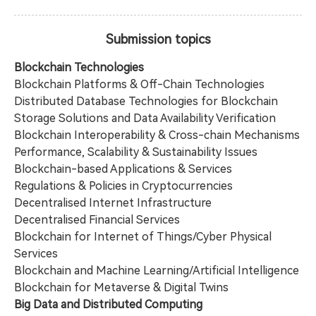
Submission topics
Blockchain Technologies
Blockchain Platforms & Off-Chain Technologies
Distributed Database Technologies for Blockchain
Storage Solutions and Data Availability Verification
Blockchain Interoperability & Cross-chain Mechanisms
Performance, Scalability & Sustainability Issues
Blockchain-based Applications & Services
Regulations & Policies in Cryptocurrencies
Decentralised Internet Infrastructure
Decentralised Financial Services
Blockchain for Internet of Things/Cyber Physical
Services
Blockchain and Machine Learning/Artificial Intelligence
Blockchain for Metaverse & Digital Twins
Big Data and Distributed Computing