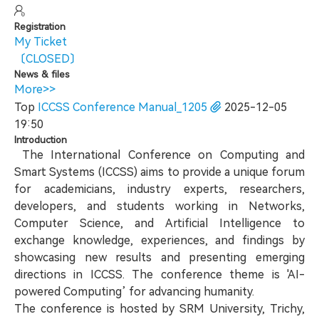
Registration
My Ticket
〔CLOSED〕
News & files
More>>
Top
ICCSS Conference Manual_1205
2025-12-05
19:50
Introduction
The International Conference on Computing and
Smart Systems (ICCSS) aims to provide a unique forum
for academicians, industry experts, researchers,
developers, and students working in Networks,
Computer Science, and Artificial Intelligence to
exchange knowledge, experiences, and findings by
showcasing new results and presenting emerging
directions in ICCSS. The conference theme is 'AI-
powered Computing’ for advancing humanity.
The conference is hosted by SRM University, Trichy,