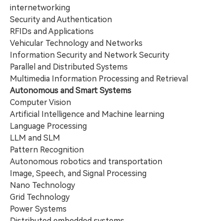
internetworking
Security and Authentication
RFIDs and Applications
Vehicular Technology and Networks
Information Security and Network Security
Parallel and Distributed Systems
Multimedia Information Processing and Retrieval
Autonomous and Smart Systems
Computer Vision
Artificial Intelligence and Machine learning
Language Processing
LLM and SLM
Pattern Recognition
Autonomous robotics and transportation
Image, Speech, and Signal Processing
Nano Technology
Grid Technology
Power Systems
Distributed embedded systems