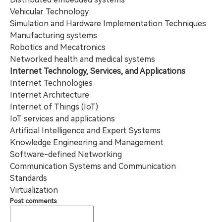
Vehicular Technology
Simulation and Hardware Implementation Techniques
Manufacturing systems
Robotics and Mecatronics
Networked health and medical systems
Internet Technology, Services, and Applications
Internet Technologies
Internet Architecture
Internet of Things (IoT)
IoT services and applications
Artificial Intelligence and Expert Systems
Knowledge Engineering and Management
Software-defined Networking
Communication Systems and Communication
Standards
Virtualization
Post comments