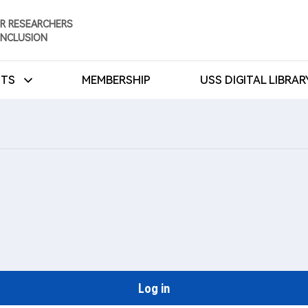
R RESEARCHERS
INCLUSION
NTS
MEMBERSHIP
USS DIGITAL LIBRA
Log in