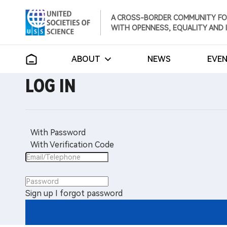
A CROSS-BORDER COMMUNITY FO
WITH OPENNESS, EQUALITY AND 
ABOUT
NEWS
EVE
LOG IN
With Password
With Verification Code
Sign up
I forgot password