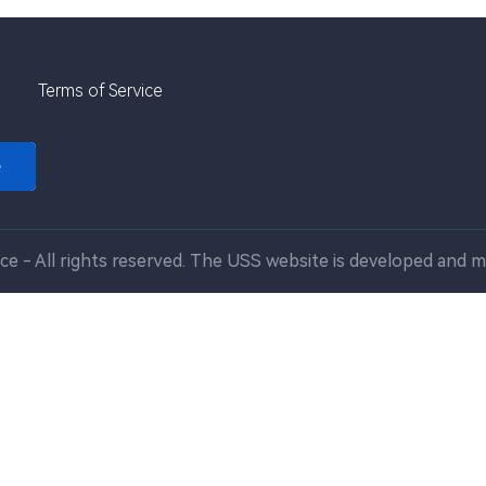
Terms of Service
e
ce - All rights reserved. The USS website is developed and m