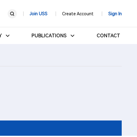
Join USS
Create Account
Sign In
RY
PUBLICATIONS
CONTACT