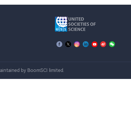
aintained by BoomSCI limited.