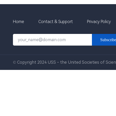
Home
Contact & Support
Privacy Policy
Subscrib
© Copyright 2024 USS - the United Societies of Scien