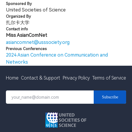
Sponsored By
United Societies of Science
Organized By
扎尔卡大学
Contact info
Miss AsianComNet
asiancomnet@usssociety.org
Previous Conferences
2024 Asian Conference on Communication and
Networks
Home
Contact & Support
Privacy Policy
Terms of Service
Subscribe