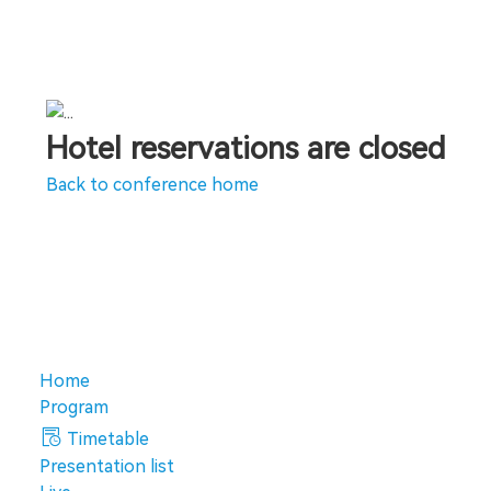
Hotel reservations are closed
Back to conference home
Home
Program
Timetable
Presentation list