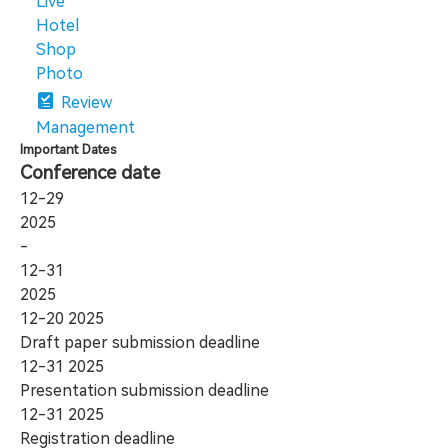
Live
Hotel
Shop
Photo
Review
Management
Important Dates
Conference date
12-29
2025
-
12-31
2025
12-20
2025
Draft paper submission deadline
12-31
2025
Presentation submission deadline
12-31
2025
Registration deadline