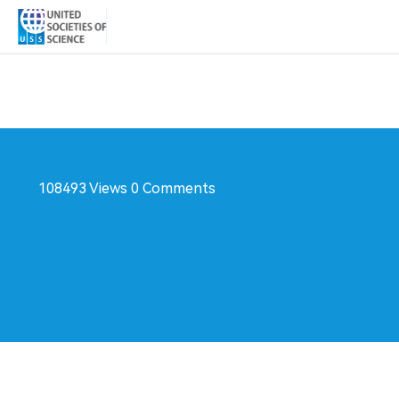
Conference
Online live
108493 Views
0 Comments
Website
Follow
Share