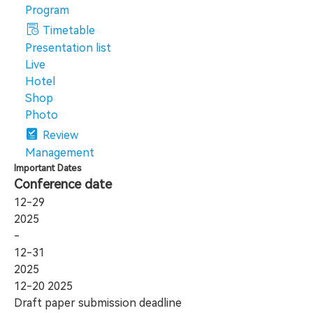
Program
Timetable
Presentation list
Live
Hotel
Shop
Photo
Review
Management
Important Dates
Conference date
12-29
2025
-
12-31
2025
12-20
2025
Draft paper submission deadline