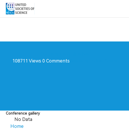
Conference
Online live
108711 Views
0 Comments
Website
Follow
Share
Conference gallery
No Data
Home