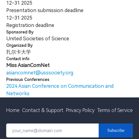
12-31
2025
Presentation submission deadline
12-31
2025
Registration deadline
Sponsored By
United Societies of Science
Organized By
扎尔卡大学
Contact info
Miss AsianComNet
asiancomnet@usssociety.org
Previous Conferences
2024 Asian Conference on Communication and
Networks
Home
Contact & Support
Privacy Policy
Terms of Service
Subscribe